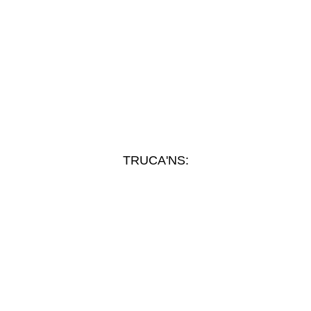
TRUCA'NS: